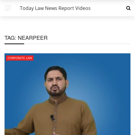
Today Law News Report Videos
TAG:
NEARPEER
CORPORATE LAW