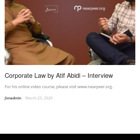
Corporate Law by Atif Abidi – Interview
For his online video course, please visit www.nearpeer.org.
Jimadmin
March 23, 2020