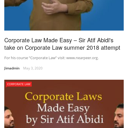
Corporate Law Made Easy – Sir Atif Abidi's
take on Corporate Law summer 2018 attempt
For his course “Corporate Law” visit: www.nearpeer.org.
Jimadmin
May 3, 2020
CORPORATE LAW