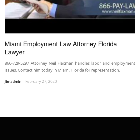
Miami Employment Law Attorney Florida
Lawyer
866-729-5297 Attorney Neil Flaxman handles labor and employment
issues. Contact him today in Miami, Florida for representation.
Jimadmin
February 27, 2020