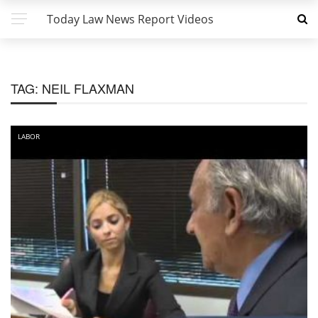
Today Law News Report Videos
TAG:
NEIL FLAXMAN
LABOR