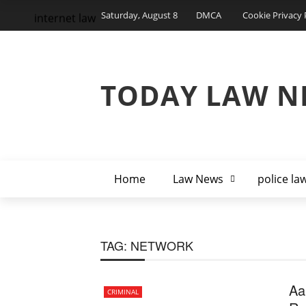
Saturday, August 8
DMCA
Cookie Privacy 
internet law
TODAY LAW N
Home
Law News
police la
TAG:
NETWORK
Aa
CRIMINAL