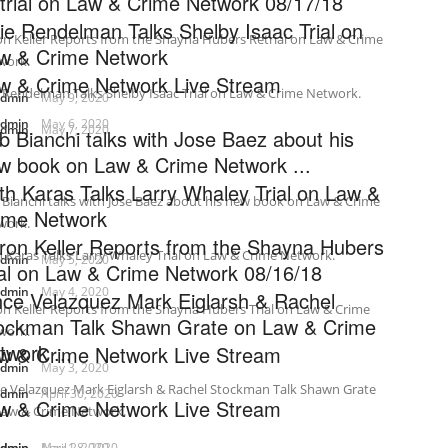
trial on Law & Crime Network 08/17/18
lie Rendelman Talks Shelby Isaac Trial on
n Keller Reports from the Shayna Hubers Retrial on Law & Crime
w & Crime Network
work.
w & Crime Network Live Stream
e Rendelman Talks Shelby Isaac Trial on Law & Crime Network.
admin
May 9, 2020
admin
May 6, 2020
admin
May 7, 2020
b Bianchi talks with Jose Baez about his
w book on Law & Crime Network ...
th Karas Talks Larry Whaley Trial on Law &
Bianchi talks with Jose Baez about his new book on Law & Crime
ime Network
work.
ron Keller Reports from the Shayna Hubers
 Karas Talks Larry Whaley Trial on Law & Crime Network.
admin
May 5, 2020
ial on Law & Crime Network 08/16/18
admin
May 4, 2020
nce Velazquez Mark Eiglarsh & Rachel
n Keller Reports from the Shayna Hubers Trial on Law & Crime
ockman Talk Shawn Grate on Law & Crime
work.
twork ...
w & Crime Network Live Stream
admin
May 3, 2020
ce Velazquez Mark Eiglarsh & Rachel Stockman Talk Shawn Grate
admin
April 30, 2020
w & Crime Network Live Stream
Law & Crime Network.
admin
admin
May 1, 2020
April 28, 2020