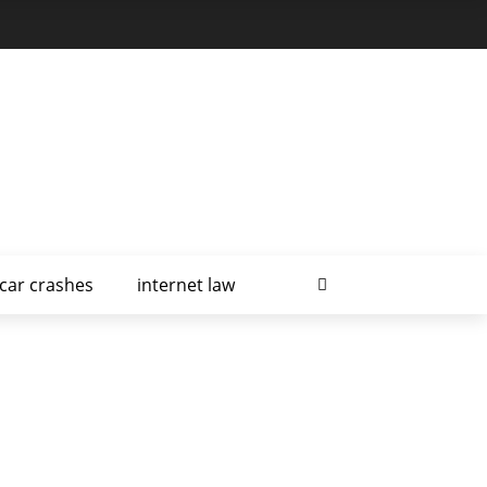
car crashes
internet law