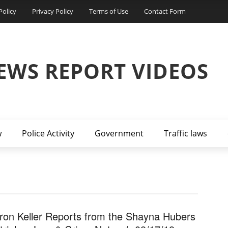
Policy
Privacy Policy
Terms of Use
Contact Form
EWS REPORT VIDEOS
w
Police Activity
Government
Traffic laws
ron Keller Reports from the Shayna Hubers