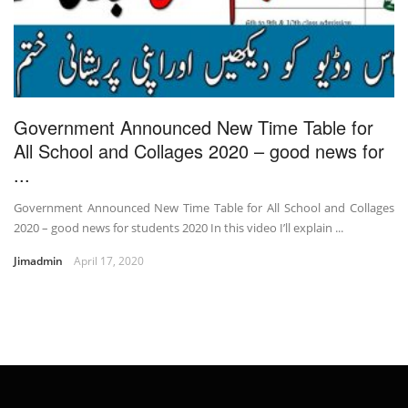
Government Announced New Time Table for
All School and Collages 2020 – good news for
...
Government Announced New Time Table for All School and Collages
2020 – good news for students 2020 In this video I’ll explain ...
Jimadmin
April 17, 2020