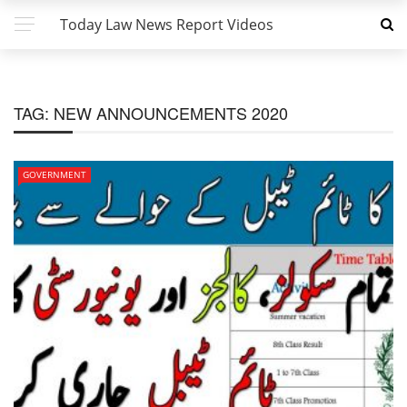
Today Law News Report Videos
TAG:
NEW ANNOUNCEMENTS 2020
GOVERNMENT