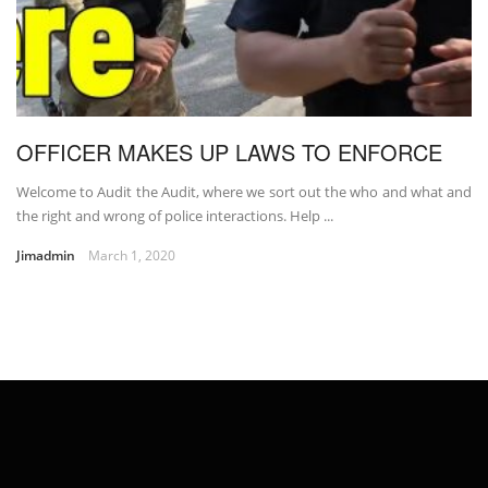
OFFICER MAKES UP LAWS TO ENFORCE
Welcome to Audit the Audit, where we sort out the who and what and
the right and wrong of police interactions. Help ...
Jimadmin
March 1, 2020