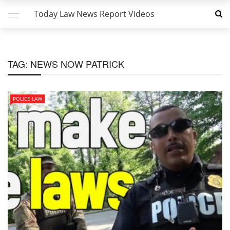
Today Law News Report Videos
TAG:
NEWS NOW PATRICK
POLICE LAW