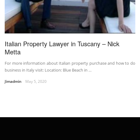
Italian Property Lawyer in Tuscany – Nick
Metta
For more information about Italian property purchase and how to do
business in Italy visit: Location: Blue Beach in …
Jimadmin
May 5, 2020