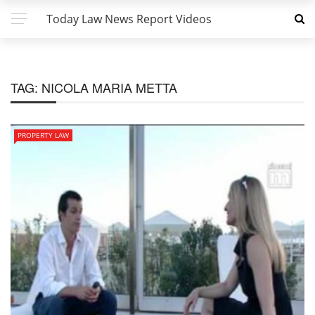
Today Law News Report Videos
TAG:
NICOLA MARIA METTA
PROPERTY LAW