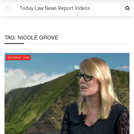
Today Law News Report Videos
TAG:
NICOLE GROVE
INTERNET LAW