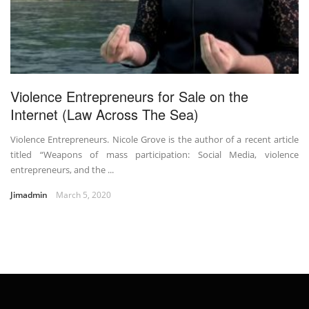
Violence Entrepreneurs for Sale on the
Internet (Law Across The Sea)
Violence Entrepreneurs. Nicole Grove is the author of a recent article
titled “Weapons of mass participation: Social Media, violence
entrepreneurs, and the ...
Jimadmin
March 5, 2020