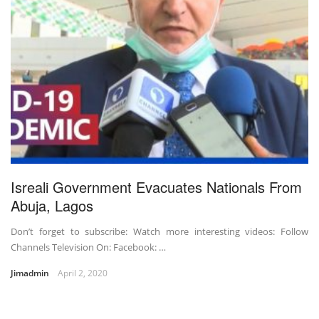
Isreali Government Evacuates Nationals From
Abuja, Lagos
Don’t forget to subscribe: Watch more interesting videos: Follow
Channels Television On: Facebook: …
Jimadmin
April 2, 2020