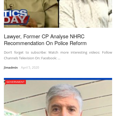
Lawyer, Former CP Analyse NHRC
Recommendation On Police Reform
Don’t forget to subscribe: Watch more interesting videos: Follow
Channels Television On: Facebook: …
Jimadmin
April 5, 2020
GOVERNMENT