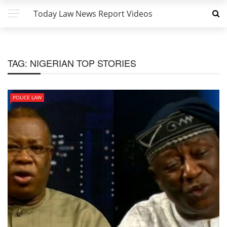
Today Law News Report Videos
TAG:
NIGERIAN TOP STORIES
POLICE LAW