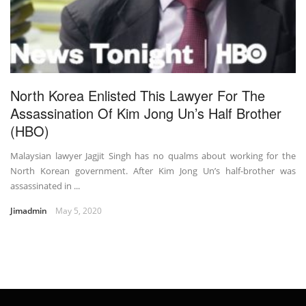
North Korea Enlisted This Lawyer For The
Assassination Of Kim Jong Un’s Half Brother
(HBO)
Malaysian lawyer Jagjit Singh has no qualms about working for the
North Korean government. After Kim Jong Un’s half-brother was
assassinated in ...
Jimadmin
May 5, 2020