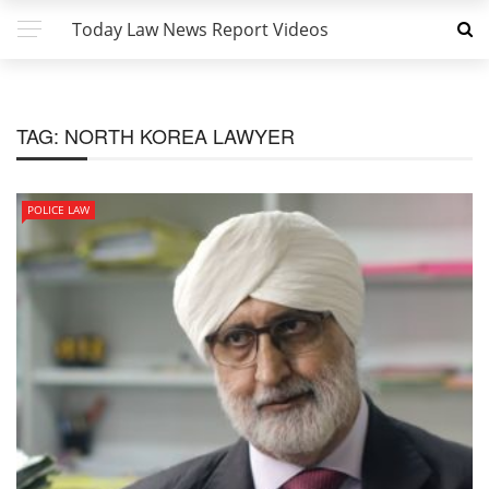
Today Law News Report Videos
TAG:
NORTH KOREA LAWYER
POLICE LAW