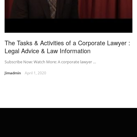
The Tasks & Activities of a Corporate Lawyer :
Legal Advice & Law Information
Subscribe Now: Watch More: A corporate lawyer …
Jimadmin
April 1, 2020