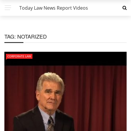
Today Law News Report Videos
TAG:
NOTARIZED
CORPORATE LAW