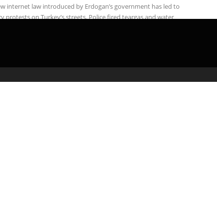
w internet law introduced by Erdogan’s government has led to
y protests on Turkey’s streets. Police fired teargas and water
on ...
admin
March 1, 2020