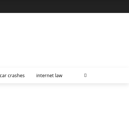
car crashes
internet law