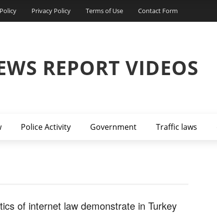
Policy
Privacy Policy
Terms of Use
Contact Form
EWS REPORT VIDEOS
w
Police Activity
Government
Traffic laws
itics of internet law demonstrate in Turkey