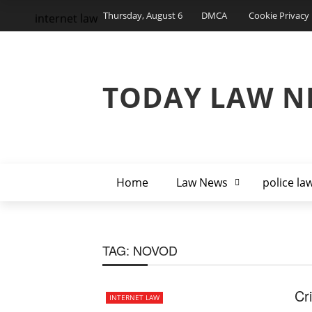
Thursday, August 6
DMCA
Cookie Privacy 
internet law
TODAY LAW N
Home
Law News
police la
TAG:
NOVOD
Cr
INTERNET LAW