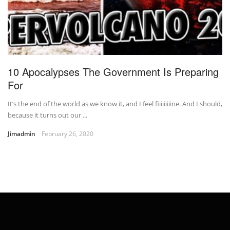
10 Apocalypses The Government Is Preparing
For
It’s the end of the world as we know it, and I feel fiiiiiiiiine. And I should,
because it turns out our ...
Jimadmin
February 26, 2020