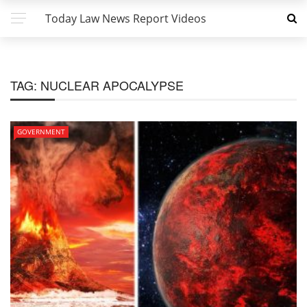
Today Law News Report Videos
TAG:
NUCLEAR APOCALYPSE
GOVERNMENT