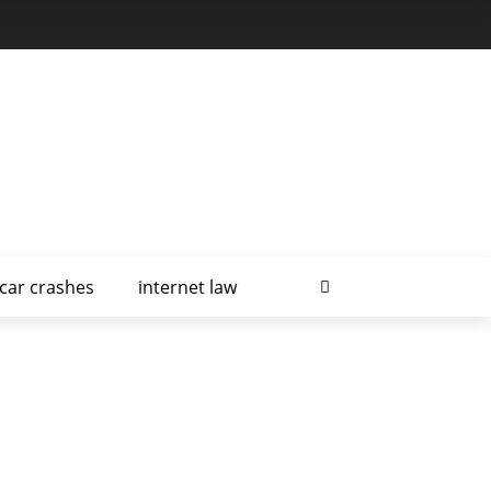
car crashes
internet law