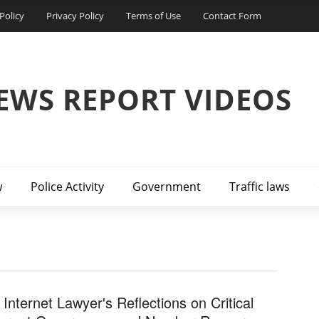
Policy
Privacy Policy
Terms of Use
Contact Form
EWS REPORT VIDEOS
w
Police Activity
Government
Traffic laws
 Internet Lawyer's Reflections on Critical