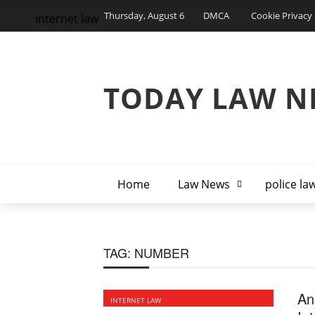
Thursday, August 6
DMCA
Cookie Privacy 
internet law
TODAY LAW N
Home
Law News
police la
TAG:
NUMBER
An
INTERNET LAW