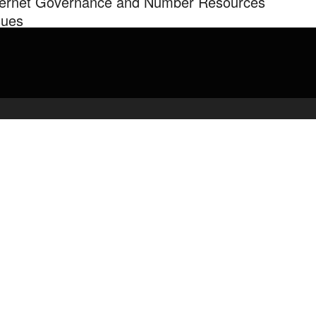
ternet Governance and Number Resources
sues
kers: Stephen Ryan, General Counsel, American Registry of
ernet Numbers (ARIN) and Partner, McDermott, Will and Emery
more at: …
admin
May 9, 2020