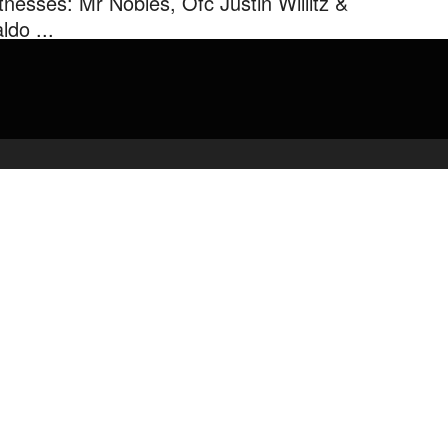
tnesses: Mr Nobles, Ofc Justin Willitz &
ldo ...
Law Professor Murder Trial Day 4 Witnesses: Mr Nobles, Ofc
tin Willitz & Waldo Nunez #FSULawProfessorMurderTrial
rkelMurder.
admin
February 23, 2020