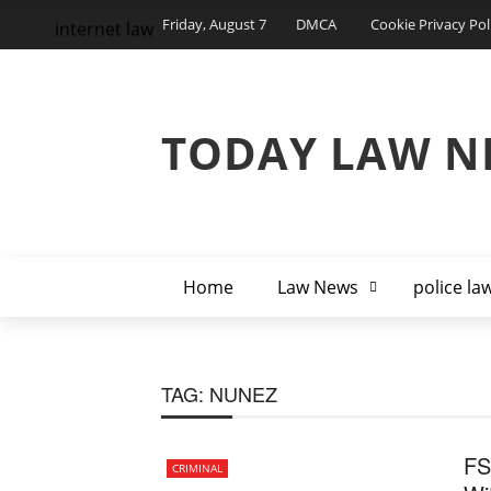
Friday, August 7
DMCA
Cookie Privacy Pol
internet law
TODAY LAW N
Home
Law News
police la
TAG:
NUNEZ
FS
CRIMINAL