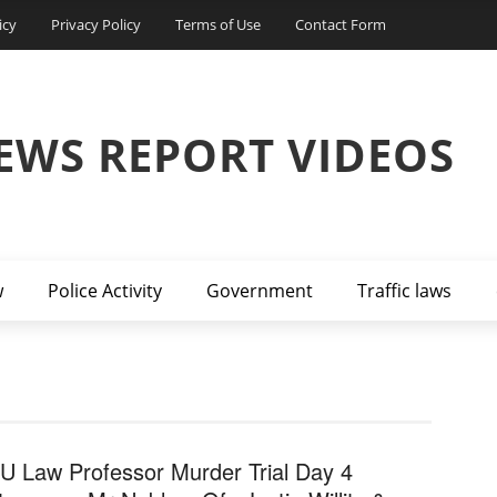
icy
Privacy Policy
Terms of Use
Contact Form
EWS REPORT VIDEOS
w
Police Activity
Government
Traffic laws
U Law Professor Murder Trial Day 4