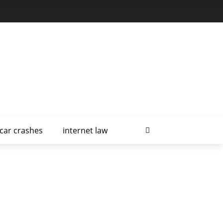
car crashes
internet law