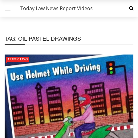
Today Law News Report Videos
TAG:
OIL PASTEL DRAWINGS
TRAFFIC LAWS