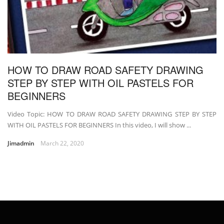
HOW TO DRAW ROAD SAFETY DRAWING
STEP BY STEP WITH OIL PASTELS FOR
BEGINNERS
Video Topic: HOW TO DRAW ROAD SAFETY DRAWING STEP BY STEP
WITH OIL PASTELS FOR BEGINNERS In this video, I will show ...
Jimadmin
March 22, 2020