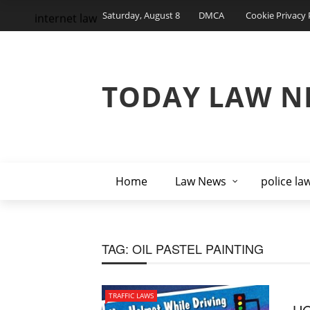
Saturday, August 8
DMCA
Cookie Privacy 
internet law
TODAY LAW N
Home
Law News
police la
TAG:
OIL PASTEL PAINTING
TRAFFIC LAWS