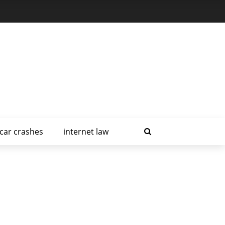
car crashes
internet law