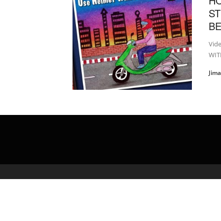
H
ST
B
Vid
WITH
Jim