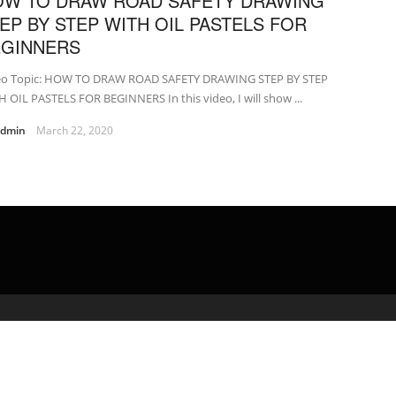
OW TO DRAW ROAD SAFETY DRAWING
EP BY STEP WITH OIL PASTELS FOR
EGINNERS
eo Topic: HOW TO DRAW ROAD SAFETY DRAWING STEP BY STEP
 OIL PASTELS FOR BEGINNERS In this video, I will show ...
admin
March 22, 2020