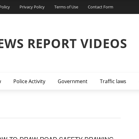
Policy
Privacy Policy
Terms of Use
Contact Form
EWS REPORT VIDEOS
w
Police Activity
Government
Traffic laws