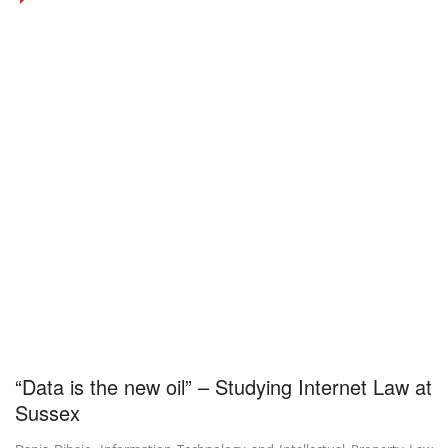
“Data is the new oil” – Studying Internet Law at
Sussex