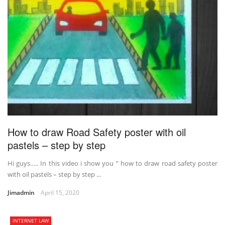
How to draw Road Safety poster with oil
pastels – step by step
Hi guys….. In this video i show you ” how to draw road safety poster
with oil pastels – step by step ...
Jimadmin
April 15, 2020
INTERNET LAW