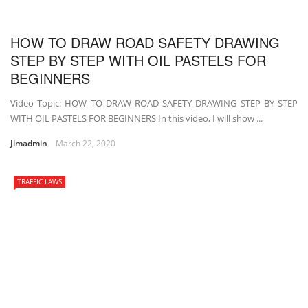
HOW TO DRAW ROAD SAFETY DRAWING
STEP BY STEP WITH OIL PASTELS FOR
BEGINNERS
Video Topic: HOW TO DRAW ROAD SAFETY DRAWING STEP BY STEP
WITH OIL PASTELS FOR BEGINNERS In this video, I will show ...
Jimadmin
March 22, 2020
TRAFFIC LAWS