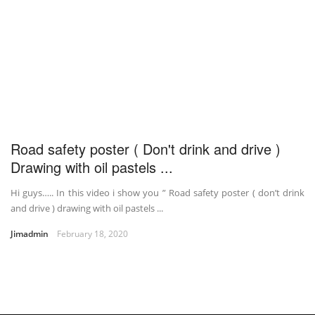
Road safety poster ( Don't drink and drive )
Drawing with oil pastels ...
Hi guys….. In this video i show you ” Road safety poster ( don’t drink
and drive ) drawing with oil pastels ...
Jimadmin
February 18, 2020