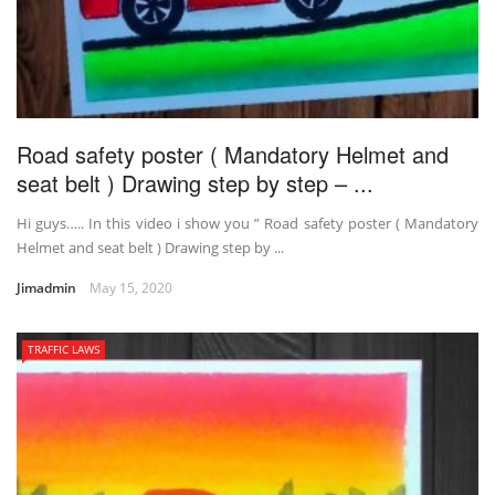
Road safety poster ( Mandatory Helmet and
seat belt ) Drawing step by step – ...
Hi guys….. In this video i show you ” Road safety poster ( Mandatory
Helmet and seat belt ) Drawing step by ...
Jimadmin
May 15, 2020
TRAFFIC LAWS