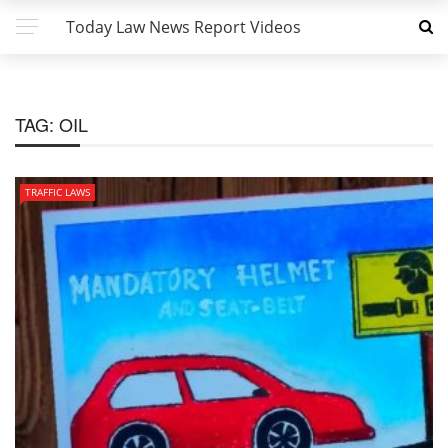
Today Law News Report Videos
TAG:
OIL
TRAFFIC LAWS