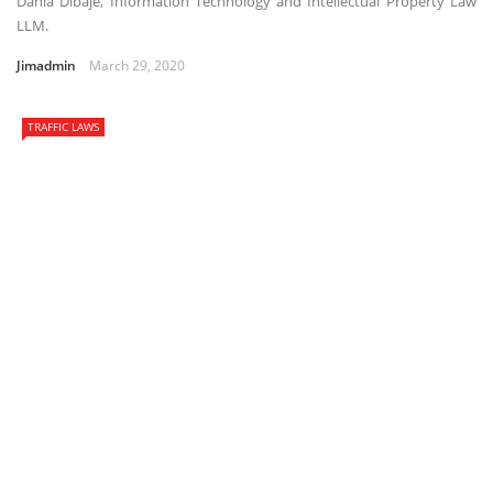
Dania Dibaje, Information Technology and Intellectual Property Law
LLM.
Jimadmin
March 29, 2020
TRAFFIC LAWS