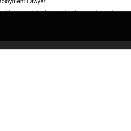
ployment Lawyer
fornia’s age discrimination laws protect employees over the age of
This video explains all the important details regarding CA’s
oyment laws ...
admin
March 5, 2020