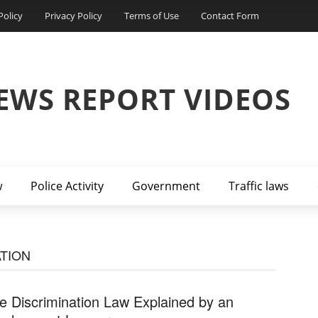
Policy
Privacy Policy
Terms of Use
Contact Form
EWS REPORT VIDEOS
w
Police Activity
Government
Traffic laws
TION
e Discrimination Law Explained by an