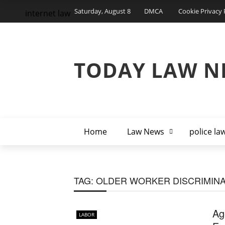
Saturday, August 8
DMCA
Cookie Privacy 
internet law
TODAY LAW N
Home
Law News
police la
TAG:
OLDER WORKER DISCRIMINA
Ag
LABOR