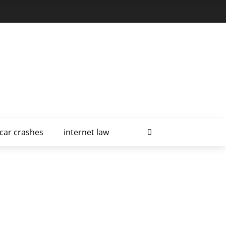
car crashes
internet law