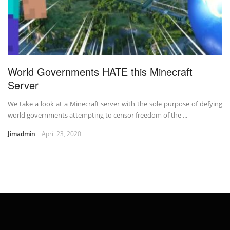
World Governments HATE this Minecraft
Server
We take a look at a Minecraft server with the sole purpose of defying
world governments attempting to censor freedom of the ...
Jimadmin
April 23, 2020