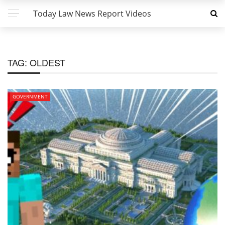
Today Law News Report Videos
TAG:
OLDEST
GOVERNMENT