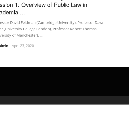
ssion 1: Overview of Public Law in
ademia ...
fessor David Feldman (Cambridge University), Professor Dawn
er (University College London), Professor Robert Thomas
versity of Manchester), …
admin
April 23, 2020