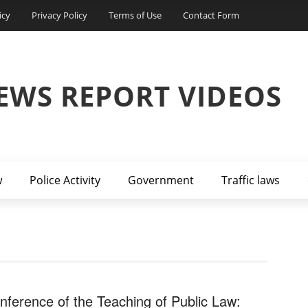
icy
Privacy Policy
Terms of Use
Contact Form
EWS REPORT VIDEOS
w
Police Activity
Government
Traffic laws
nference of the Teaching of Public Law: