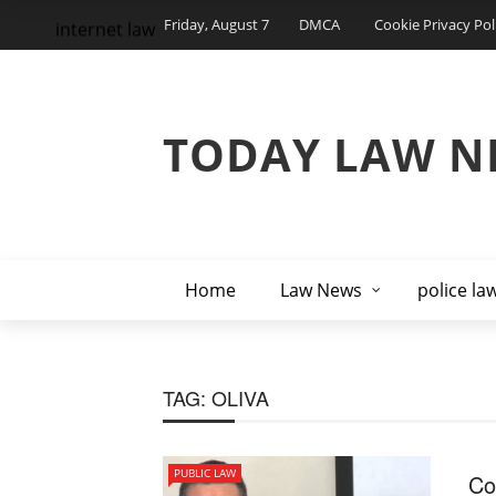
Friday, August 7
DMCA
Cookie Privacy Pol
internet law
TODAY LAW N
Home
Law News
police la
TAG:
OLIVA
PUBLIC LAW
Co