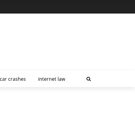
car crashes
internet law