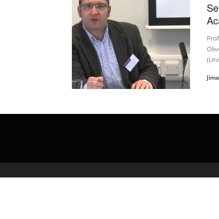
Se
Ac
Pro
Oliv
(Uni
Jim