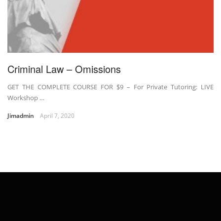
Criminal Law – Omissions
GET THE COMPLETE COURSE FOR $9 – For Private Tutoring: LIVE
Workshop …
Jimadmin
April 7, 2020