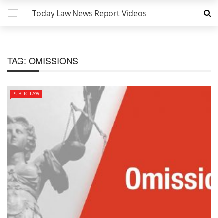
Today Law News Report Videos
TAG:
OMISSIONS
PUBLIC LAW