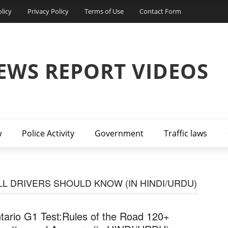
licy
Privacy Policy
Terms of Use
Contact Form
EWS REPORT VIDEOS
w
Police Activity
Government
Traffic laws
LL DRIVERS SHOULD KNOW (IN HINDI/URDU)
tario G1 Test:Rules of the Road 120+