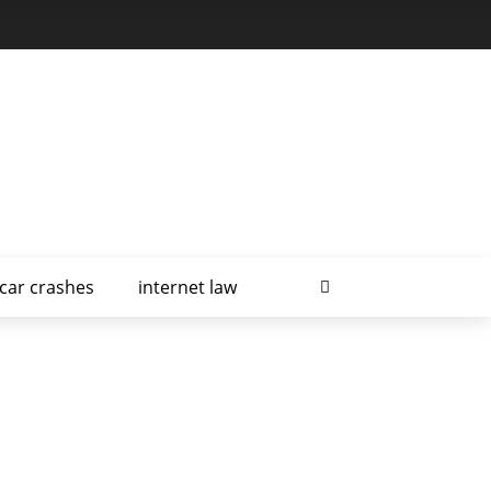
car crashes
internet law