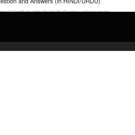
estion and Answers (in HINDI/URDU)
rio G1 Test:Rules of the Road 120+ Question and Answers (in
DI/URDU)
admin
April 27, 2020