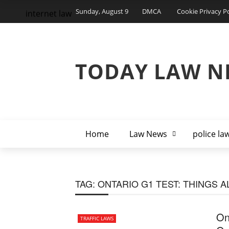
Sunday, August 9
DMCA
Cookie Privacy Po
internet law
TODAY LAW N
Home
Law News
police la
TAG:
ONTARIO G1 TEST: THINGS A
On
TRAFFIC LAWS