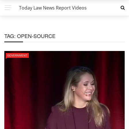
Today Law News Report Videos
TAG:
OPEN-SOURCE
GOVERNMENT