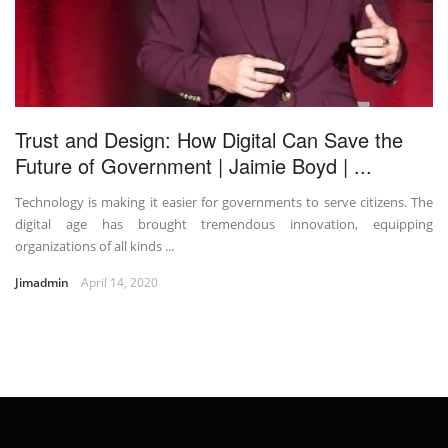
Trust and Design: How Digital Can Save the
Future of Government | Jaimie Boyd | ...
Technology is making it easier for governments to serve citizens. The
digital age has brought tremendous innovation, equipping
organizations of all kinds ...
Jimadmin
April 14, 2020