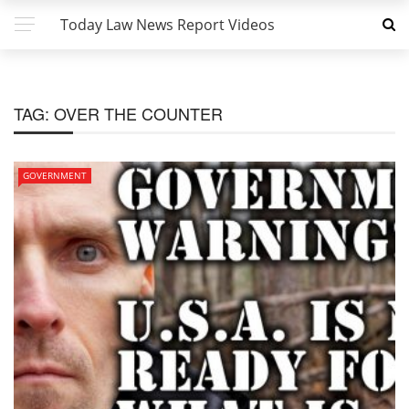
Today Law News Report Videos
TAG:
OVER THE COUNTER
GOVERNMENT