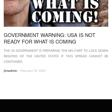
GOVERNMENT WARNING: USA IS NOT
READY FOR WHAT IS COMING
THE US GOVERNMENT IS PREPARING THE MILITARY TO LOCK DOWN
REGIONS OF THE UNITED STATES IF THIS SPREAD CANNOT BE
CONTAINED.
Jimadmin
February 18, 2020