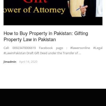
How to Buy Property in Pakistan: Gifting
Property Law in Pakistan
Call: 00923470006619 Facebook page : #lawersonline #Legal
#LawinPakistan Draft Gift Deed under the Transfer of …
Jimadmin
April 14, 2020