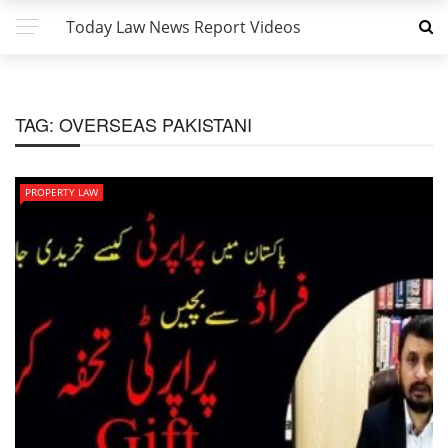
Today Law News Report Videos
TAG:
OVERSEAS PAKISTANI
PROPERTY LAW