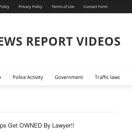
Policy
Privacy Policy
Terms of Use
Contact Form
EWS REPORT VIDEOS
w
Police Activity
Government
Traffic laws
ps Get OWNED By Lawyer!!