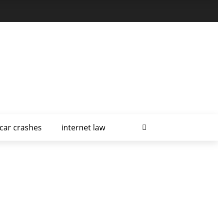
car crashes
internet law