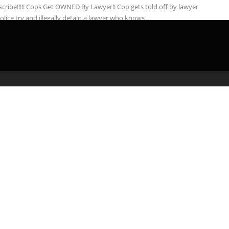
cribe!!!!! Cops Get OWNED By Lawyer!! Cop gets told off by lawyer
police try and illegally detain a lawyer who knows ...
admin
February 20, 2020