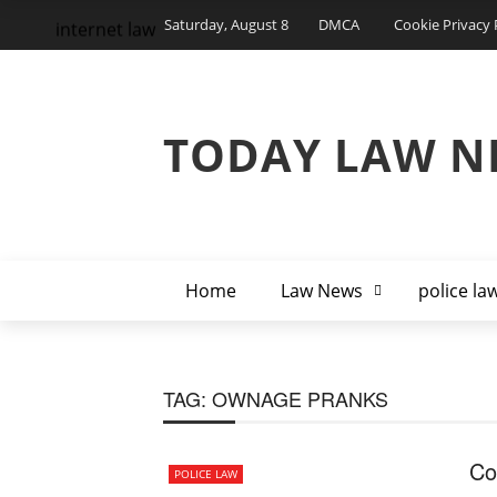
Saturday, August 8
DMCA
Cookie Privacy 
internet law
TODAY LAW N
Home
Law News
police la
TAG:
OWNAGE PRANKS
Co
POLICE LAW