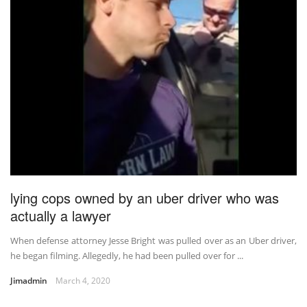
lying cops owned by an uber driver who was
actually a lawyer
When defense attorney Jesse Bright was pulled over as an Uber driver,
he began filming. Allegedly, he had been pulled over for ...
Jimadmin
March 4, 2020