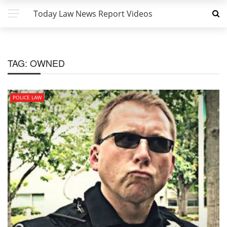
Today Law News Report Videos
TAG:
OWNED
POLICE LAW