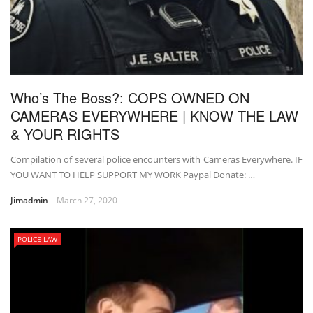
Who’s The Boss?: COPS OWNED ON
CAMERAS EVERYWHERE | KNOW THE LAW
& YOUR RIGHTS
Compilation of several police encounters with Cameras Everywhere. IF
YOU WANT TO HELP SUPPORT MY WORK Paypal Donate: …
Jimadmin
March 27, 2020
POLICE LAW