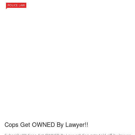
POLICE LAW
Cops Get OWNED By Lawyer!!