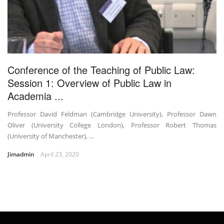
Conference of the Teaching of Public Law:
Session 1: Overview of Public Law in
Academia ...
Professor David Feldman (Cambridge University), Professor Dawn
Oliver (University College London), Professor Robert Thomas
(University of Manchester), …
Jimadmin
April 23, 2020