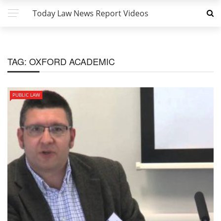
Today Law News Report Videos
TAG:
OXFORD ACADEMIC
PUBLIC LAW