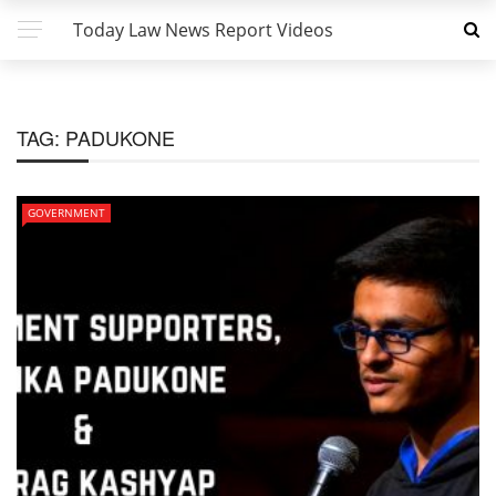
Today Law News Report Videos
TAG:
PADUKONE
GOVERNMENT