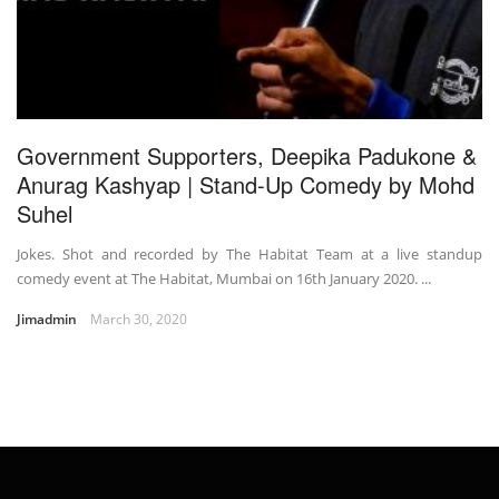
Government Supporters, Deepika Padukone &
Anurag Kashyap | Stand-Up Comedy by Mohd
Suhel
Jokes. Shot and recorded by The Habitat Team at a live standup
comedy event at The Habitat, Mumbai on 16th January 2020. ...
Jimadmin
March 30, 2020