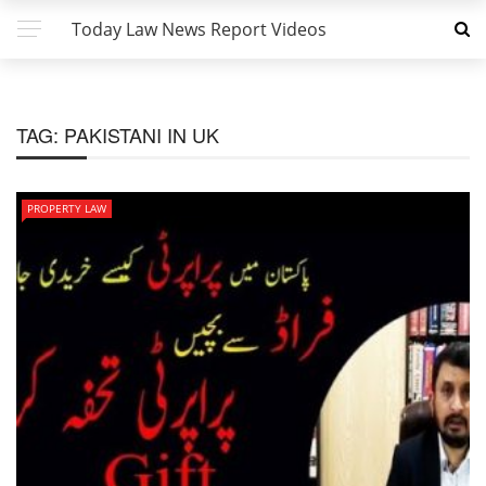
Today Law News Report Videos
TAG:
PAKISTANI IN UK
PROPERTY LAW