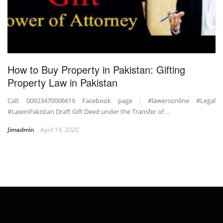
How to Buy Property in Pakistan: Gifting
Property Law in Pakistan
Call: 00923470006619 Facebook page : #lawersonline #Legal
#LawinPakistan Draft Gift Deed under the Transfer of …
Jimadmin
April 14, 2020