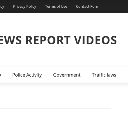
icy
Privacy Policy
Terms of Use
Contact Form
EWS REPORT VIDEOS
w
Police Activity
Government
Traffic laws