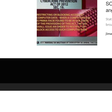
SO
an
Stat
broa
Jim