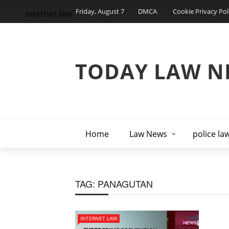
Friday, August 7
DMCA
Cookie Privacy Pol
internet law
TODAY LAW N
Home
Law News
police la
TAG:
PANAGUTAN
INTERNET LAW