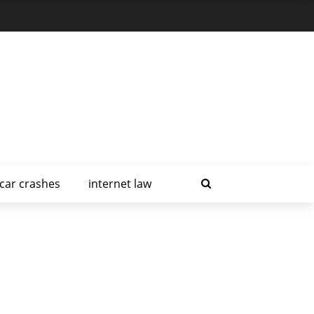
car crashes
internet law