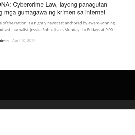
NA: Cybercrime Law, layong panagutan
g mga gumagawa ng krimen sa internet
e of the Nation is a nightly newscast anchored by award-winning
dcast journalist, Jessica Soho. It airs Mondays to Fridays at 9:00 ...
admin
April 10, 2020