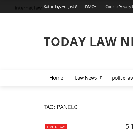
Saturday, August 8
DMCA
Cookie Privacy 
internet law
TODAY LAW N
Home
Law News
police la
TAG:
PANELS
5 
TRAFFIC LAWS