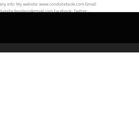
any info: My website: www.conduitefacile.com Gmail:
duitefacilevideos@gmail.com Facebook: Twitter: …
admin
April 4, 2020