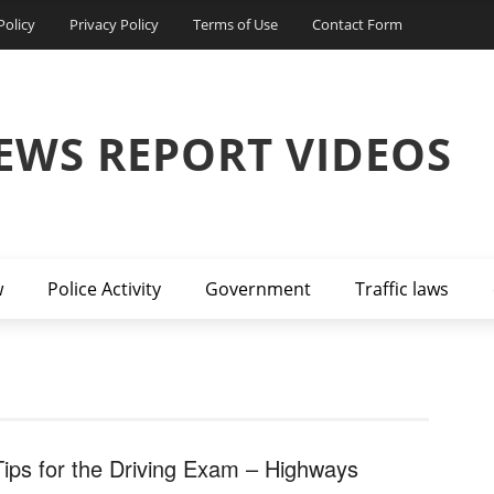
Policy
Privacy Policy
Terms of Use
Contact Form
EWS REPORT VIDEOS
w
Police Activity
Government
Traffic laws
Tips for the Driving Exam – Highways