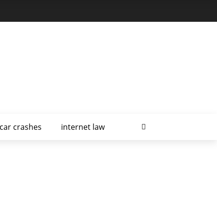
car crashes
internet law