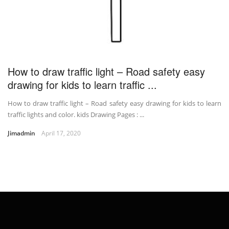
How to draw traffic light – Road safety easy
drawing for kids to learn traffic ...
How to draw traffic light – Road safety easy drawing for kids to learn
traffic lights and color. kids Drawing Pages : ...
Jimadmin
April 17, 2020