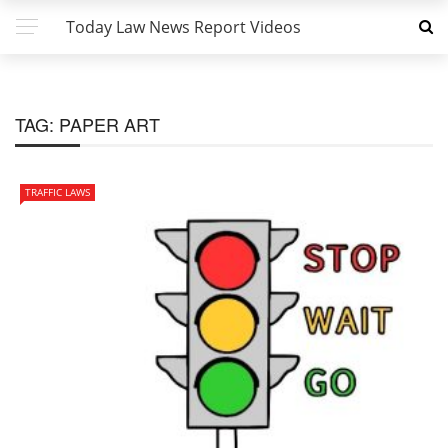
Today Law News Report Videos
TAG:
PAPER ART
TRAFFIC LAWS