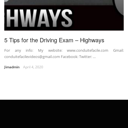
5 Tips for the Driving Exam – Highways
For any info: My website: www.conduitefacile.com Gmail:
conduitefacilevideos@gmail.com Facebook: Twitter: …
Jimadmin
April 4, 2020