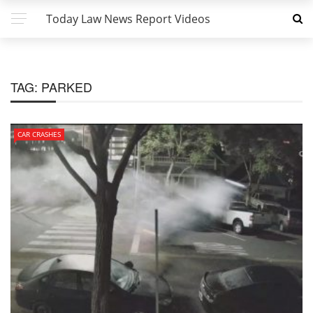
Today Law News Report Videos
TAG:
PARKED
CAR CRASHES