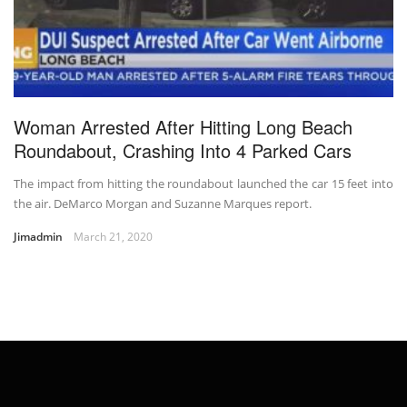
Woman Arrested After Hitting Long Beach
Roundabout, Crashing Into 4 Parked Cars
The impact from hitting the roundabout launched the car 15 feet into
the air. DeMarco Morgan and Suzanne Marques report.
Jimadmin
March 21, 2020