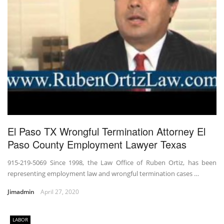
El Paso TX Wrongful Termination Attorney El
Paso County Employment Lawyer Texas
915-219-5069 Since 1998, the Law Office of Ruben Ortiz, has been
representing employment law and wrongful termination cases …
Jimadmin
April 27, 2020
LABOR