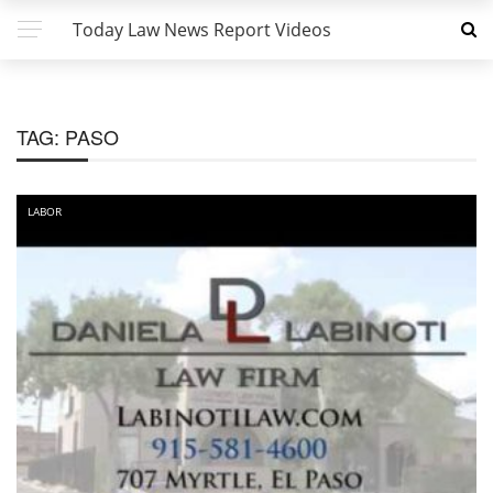
Today Law News Report Videos
TAG:
PASO
LABOR