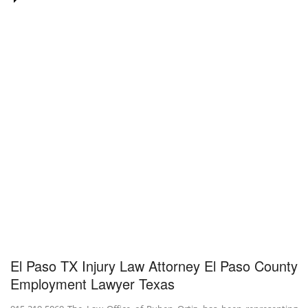
El Paso TX Injury Law Attorney El Paso County
Employment Lawyer Texas