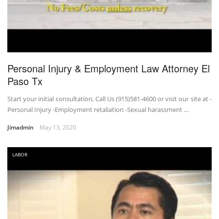
Personal Injury & Employment Law Attorney El
Paso Tx
Start your initial consultation, Call Us (915)581-4600 or visit our site at -
Personal Injury -Employment retaliation -Sexual harassment …
Jimadmin
May 13, 2020
LABOR