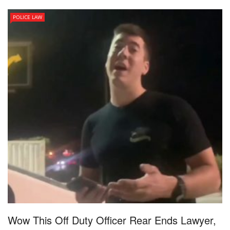
POLICE LAW
Wow This Off Duty Officer Rear Ends Lawyer,