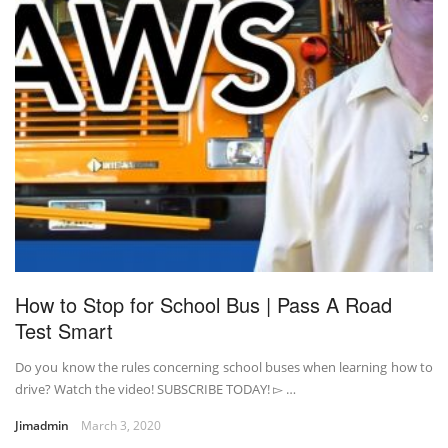
How to Stop for School Bus | Pass A Road
Test Smart
Do you know the rules concerning school buses when learning how to
drive? Watch the video! SUBSCRIBE TODAY! ▻ …
Jimadmin
March 3, 2020