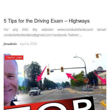
5 Tips for the Driving Exam – Highways
For any info: My website: www.conduitefacile.com Gmail:
conduitefacilevideos@gmail.com Facebook: Twitter: …
Jimadmin
April 4, 2020
TRAFFIC LAWS