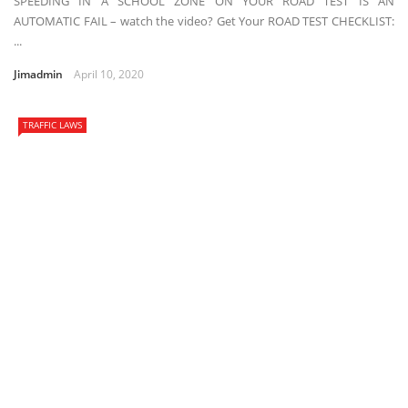
SPEEDING IN A SCHOOL ZONE ON YOUR ROAD TEST IS AN
AUTOMATIC FAIL – watch the video? Get Your ROAD TEST CHECKLIST:
...
Jimadmin
April 10, 2020
TRAFFIC LAWS