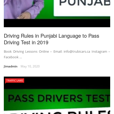
Driving Rules in Punjabi Language to Pass
Driving Test in 2019
Book Driving Lessons Online – Email: info@trubicars.ca Instagram –
Facebook …
Jimadmin
May 10, 2020
TRAFFIC LAWS