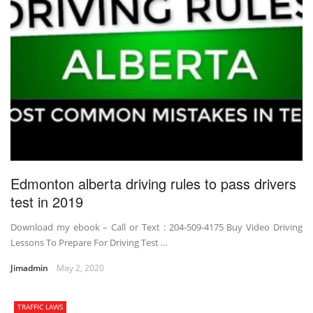
Edmonton alberta driving rules to pass drivers
test in 2019
Download my ebook – Call or Text : 204-509-4175 Buy Video Driving
Lessons To Prepare For Driving Test …
Jimadmin
May 2, 2020
TRAFFIC LAWS