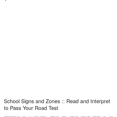
School Signs and Zones :: Read and Interpret
to Pass Your Road Test