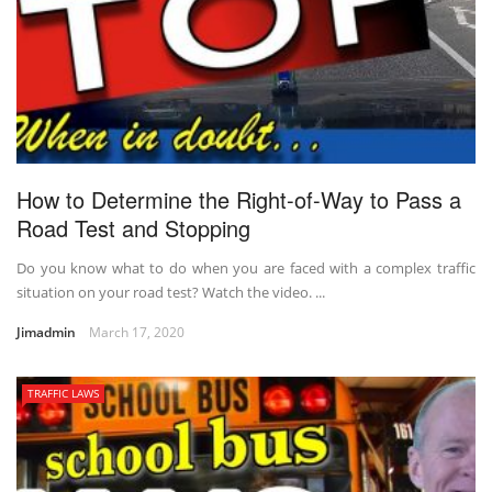
How to Determine the Right-of-Way to Pass a
Road Test and Stopping
Do you know what to do when you are faced with a complex traffic
situation on your road test? Watch the video. ...
Jimadmin
March 17, 2020
TRAFFIC LAWS