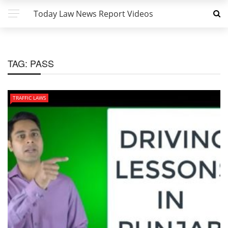
Today Law News Report Videos
TAG:
PASS
TRAFFIC LAWS