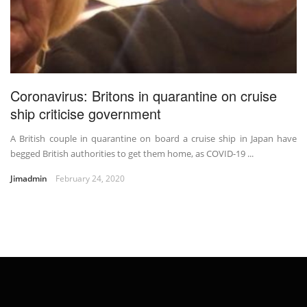
Coronavirus: Britons in quarantine on cruise
ship criticise government
A British couple in quarantine on board a cruise ship in Japan have
begged British authorities to get them home, as COVID-19 ...
Jimadmin
February 24, 2020