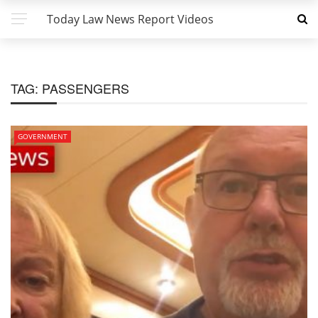
Today Law News Report Videos
TAG:
PASSENGERS
GOVERNMENT