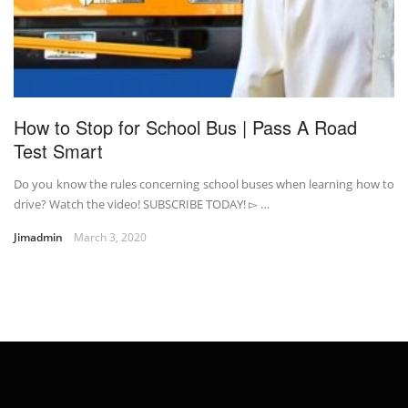
How to Stop for School Bus | Pass A Road
Test Smart
Do you know the rules concerning school buses when learning how to
drive? Watch the video! SUBSCRIBE TODAY! ▻ …
Jimadmin
March 3, 2020