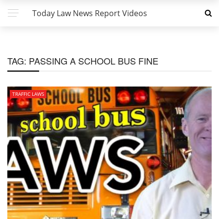
Today Law News Report Videos
TAG:
PASSING A SCHOOL BUS FINE
TRAFFIC LAWS