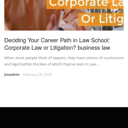
Deciding Your Career Path in Law School:
Corporate Law or Litigation? business law
When most people think of lawyers, they have visions of courtrooms
and legal battles the likes of which they’ve seen in Law ...
Jimadmin
February 20, 2020