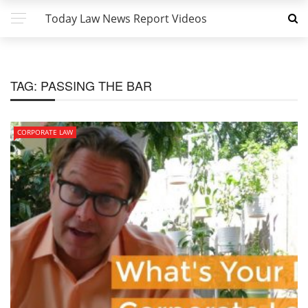
Today Law News Report Videos
TAG:
PASSING THE BAR
CORPORATE LAW