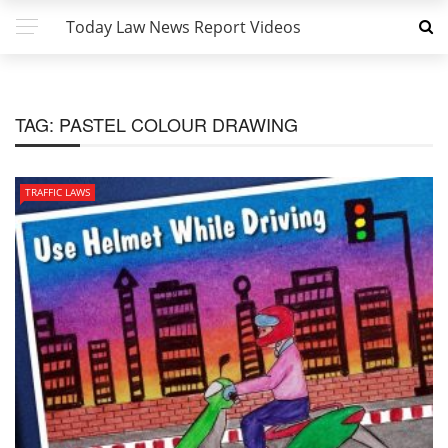
Today Law News Report Videos
TAG:
PASTEL COLOUR DRAWING
TRAFFIC LAWS