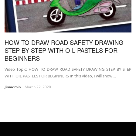
HOW TO DRAW ROAD SAFETY DRAWING
STEP BY STEP WITH OIL PASTELS FOR
BEGINNERS
Video Topic: HOW TO DRAW ROAD SAFETY DRAWING STEP BY STEP
WITH OIL PASTELS FOR BEGINNERS In this video, I will show ...
Jimadmin
March 22, 2020