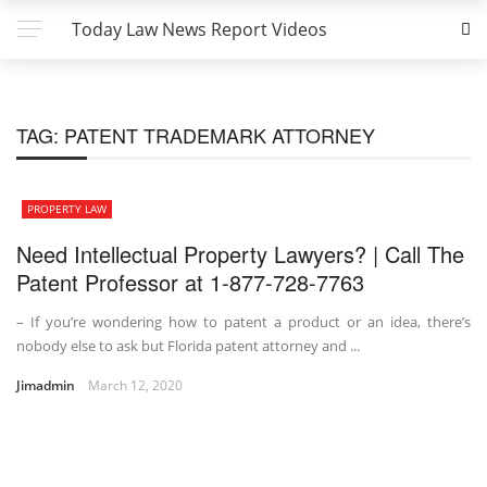
Today Law News Report Videos
TAG:
PATENT TRADEMARK ATTORNEY
PROPERTY LAW
Need Intellectual Property Lawyers? | Call The
Patent Professor at 1-877-728-7763
– If you’re wondering how to patent a product or an idea, there’s
nobody else to ask but Florida patent attorney and ...
Jimadmin
March 12, 2020