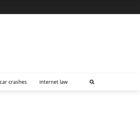
car crashes
internet law