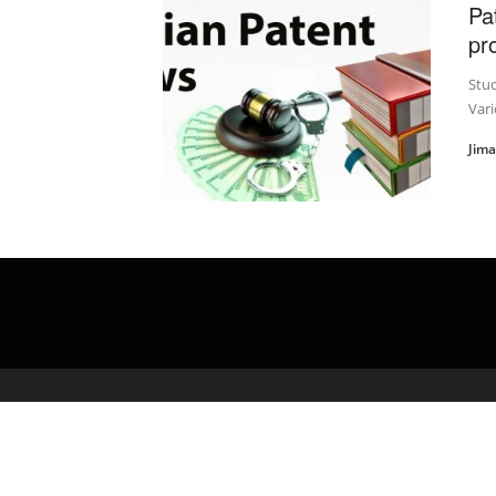
Pa
pr
Stu
Vari
Jim