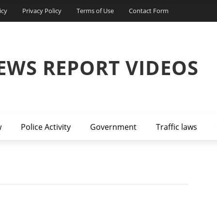
icy
Privacy Policy
Terms of Use
Contact Form
EWS REPORT VIDEOS
w
Police Activity
Government
Traffic laws