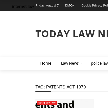
Friday, August 7
DMCA
Cookie Privacy Pol
internet law
TODAY LAW N
Home
Law News
police la
TAG:
PATENTS ACT 1970
PROPERTY LAW