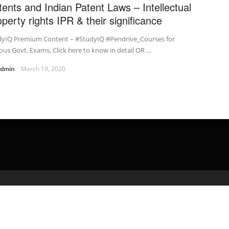
tents and Indian Patent Laws – Intellectual
operty rights IPR & their significance
dyIQ Premium Content – #StudyIQ #Pendrive_Courses for
ous Govt. Exams, Click here to know in detail OR …
admin
March 19, 2020