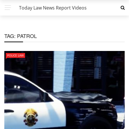
Today Law News Report Videos
TAG:
PATROL
POLICE LAW