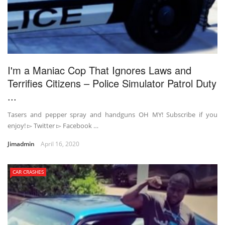
I'm a Maniac Cop That Ignores Laws and
Terrifies Citizens – Police Simulator Patrol Duty
...
Tasers and pepper spray and handguns OH MY! Subscribe if you
enjoy! ▻ Twitter ▻ Facebook …
Jimadmin
April 16, 2020
CAR CRASHES