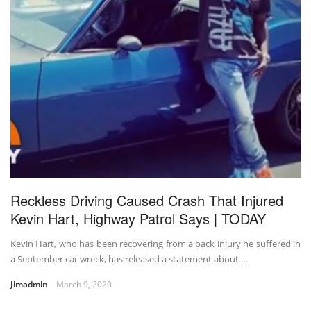
Reckless Driving Caused Crash That Injured
Kevin Hart, Highway Patrol Says | TODAY
Kevin Hart, who has been recovering from a back injury he suffered in
a September car wreck, has released a statement about ...
Jimadmin
March 9, 2020