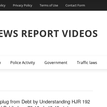
licy
Privacy Policy
Terms of Use
Contact Form
EWS REPORT VIDEOS
w
Police Activity
Government
Traffic laws
plug from Debt by Understanding HJR 192