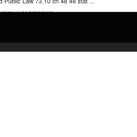
d Public Law 73.10 ch 48 48 stat ...
und me : God is definitely not …
admin
March 29, 2020