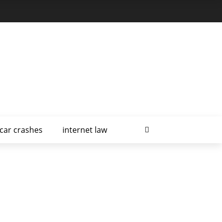
car crashes
internet law