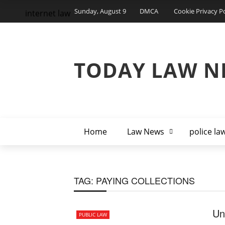
Sunday, August 9
DMCA
Cookie Privacy Po
internet law
TODAY LAW N
Home
Law News
police la
TAG:
PAYING COLLECTIONS
Un
PUBLIC LAW