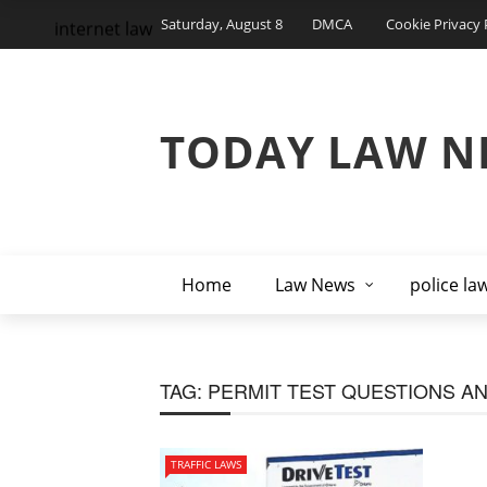
Saturday, August 8
DMCA
Cookie Privacy 
internet law
TODAY LAW N
Home
Law News
police la
TAG:
PERMIT TEST QUESTIONS A
TRAFFIC LAWS