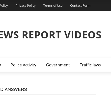
Policy
Privacy Policy
Terms of Use
Contact Form
EWS REPORT VIDEOS
w
Police Activity
Government
Traffic laws
ND ANSWERS