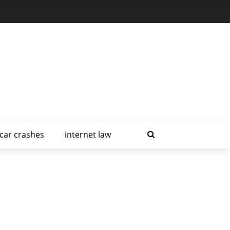
car crashes
internet law