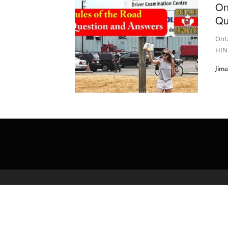
On
Qu
Onta
HIN
Jim