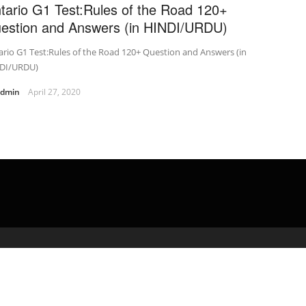
tario G1 Test:Rules of the Road 120+
estion and Answers (in HINDI/URDU)
rio G1 Test:Rules of the Road 120+ Question and Answers (in
DI/URDU)
admin
April 27, 2020