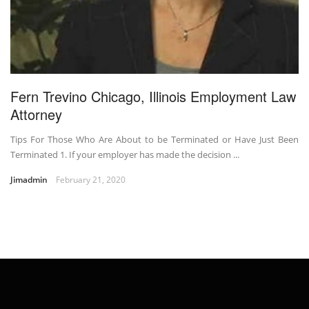
Fern Trevino Chicago, Illinois Employment Law
Attorney
Tips For Those Who Are About to be Terminated or Have Just Been
Terminated 1. If your employer has made the decision ...
Jimadmin
February 21, 2020