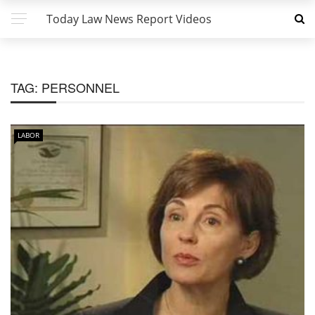
Today Law News Report Videos
TAG:
PERSONNEL
LABOR