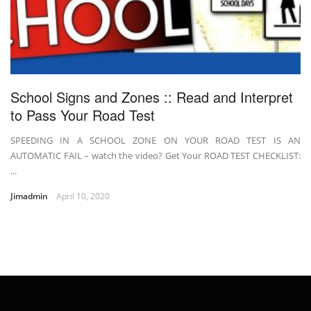
School Signs and Zones :: Read and Interpret
to Pass Your Road Test
SPEEDING IN A SCHOOL ZONE ON YOUR ROAD TEST IS AN
AUTOMATIC FAIL – watch the video? Get Your ROAD TEST CHECKLIST:
...
Jimadmin
April 10, 2020