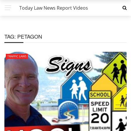
Today Law News Report Videos
TAG:
PETAGON
TRAFFIC LAWS