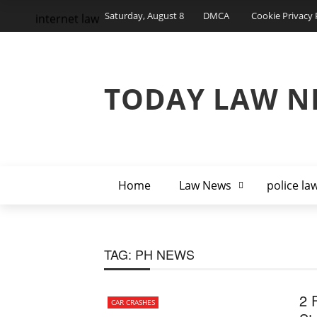
Saturday, August 8
DMCA
Cookie Privacy 
internet law
TODAY LAW N
Home
Law News
police la
TAG:
PH NEWS
2 F
CAR CRASHES