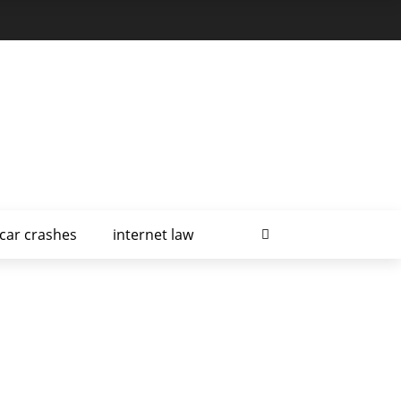
car crashes
internet law