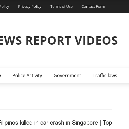
Policy
Privacy Policy
Terms of Use
Contact Form
EWS REPORT VIDEOS
w
Police Activity
Government
Traffic laws
ilipinos killed in car crash in Singapore | Top