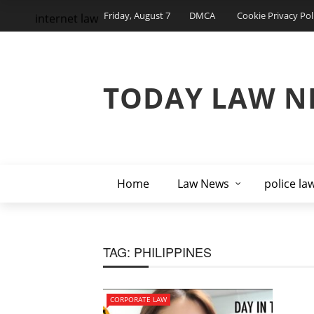
Friday, August 7
DMCA
Cookie Privacy Pol
internet law
TODAY LAW N
Home
Law News
police la
TAG:
PHILIPPINES
CORPORATE LAW