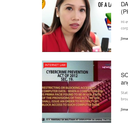
DA
(P
Hi e
corp
Jim
INTERNET LAW
SO
an
Stat
broa
Jim