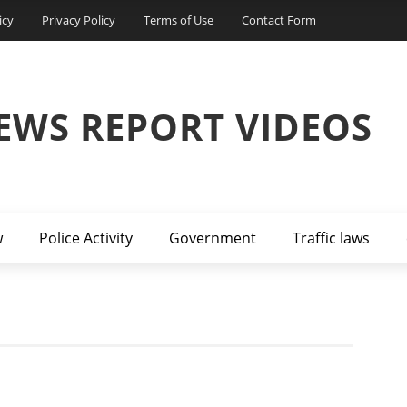
icy
Privacy Policy
Terms of Use
Contact Form
EWS REPORT VIDEOS
w
Police Activity
Government
Traffic laws