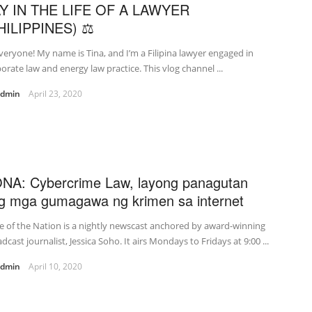
Y IN THE LIFE OF A LAWYER
HILIPPINES) ⚖
veryone! My name is Tina, and I’m a Filipina lawyer engaged in
orate law and energy law practice. This vlog channel ...
admin
April 23, 2020
NA: Cybercrime Law, layong panagutan
g mga gumagawa ng krimen sa internet
e of the Nation is a nightly newscast anchored by award-winning
dcast journalist, Jessica Soho. It airs Mondays to Fridays at 9:00 ...
admin
April 10, 2020