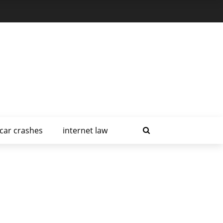
car crashes
internet law